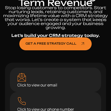
Term Revenue
Stop losing customers to competitors. Start
nurturing leads, retaining customers, and
maximizing lifetime value with a CRM strategy
that works. Let’s create a system that keeps
your audience engaged and your business
growing.
Let’s build your CRM strategy today.
GET A FREE STRATEGY CALL
Click to view our email
Click to view our phone number