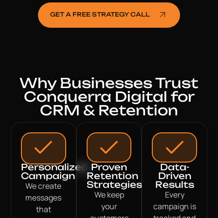
GET A FREE STRATEGY CALL
Why Businesses Trust
Conquerra Digital for
CRM & Retention
Personalized
Proven
Data-
Campaign
Retention
Driven
Strategies
Results
We create
We keep
Every
messages
your
campaign is
that