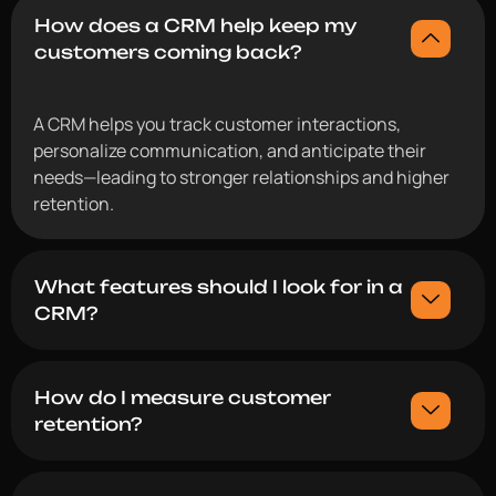
How does a CRM help keep my
customers coming back?
A CRM helps you track customer interactions,
personalize communication, and anticipate their
needs—leading to stronger relationships and higher
retention.
What features should I look for in a
CRM?
How do I measure customer
retention?