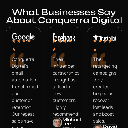
What Businesses Say
About Conquerra Digital
Conquerra
Their
The
Digital’s
influencer
retargeting
email
partnerships
campaigns
automation
brought us
they
transformed
a flood of
created
our
new
helped us
customer
customers.
recover
retention.
Highly
lost leads
Our repeat
recommend!
and boost
Michael
sales have
sales.
Lee
David
never