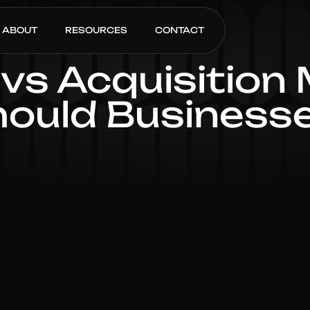
ABOUT
RESOURCES
CONTACT
vs Acquisition
ould Businesse