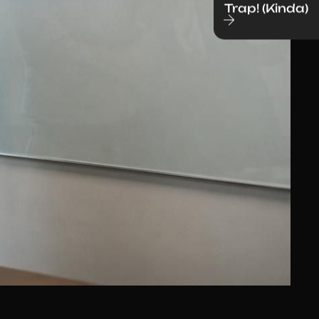
Trap! (Kinda)