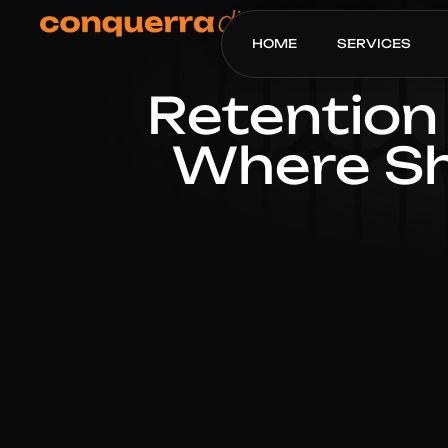
HOME
SERVICES
Retention 
Where Sh