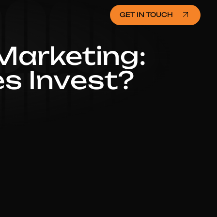
GET IN TOUCH
 Marketing:
s Invest?