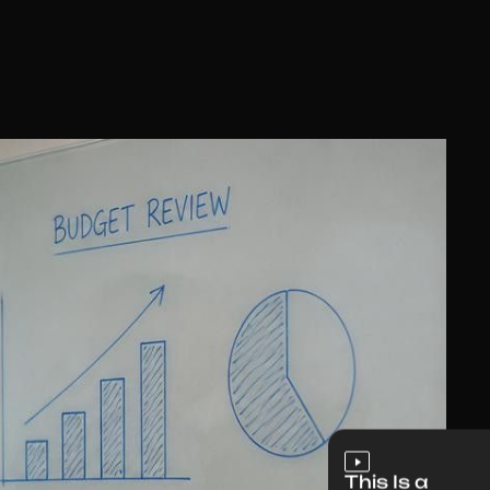
This Is a