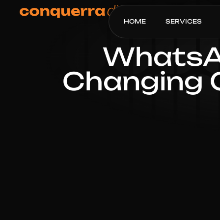
HOME
SERVICES
WhatsAp
Changing 