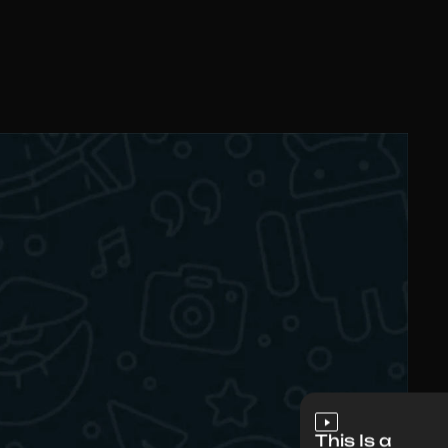
This Is a