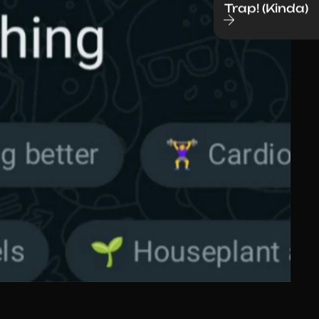
Trap! (Kinda)