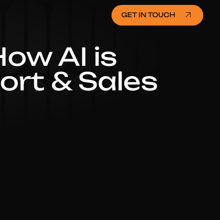
GET IN TOUCH
ow AI is
rt & Sales