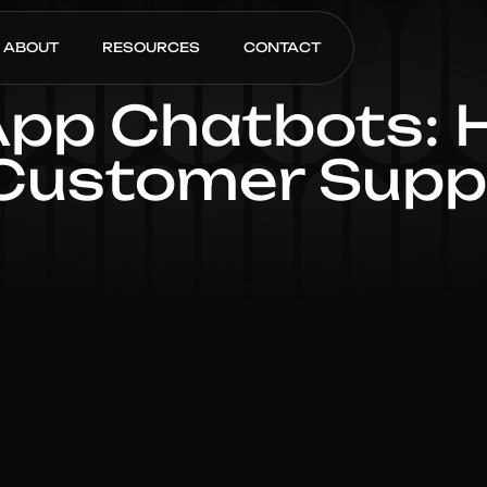
ABOUT
RESOURCES
CONTACT
p Chatbots: H
Customer Suppo